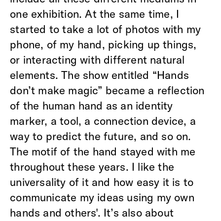
one exhibition. At the same time, I
started to take a lot of photos with my
phone, of my hand, picking up things,
or interacting with different natural
elements. The show entitled “Hands
don’t make magic” became a reflection
of the human hand as an identity
marker, a tool, a connection device, a
way to predict the future, and so on.
The motif of the hand stayed with me
throughout these years. I like the
universality of it and how easy it is to
communicate my ideas using my own
hands and others'. It’s also about