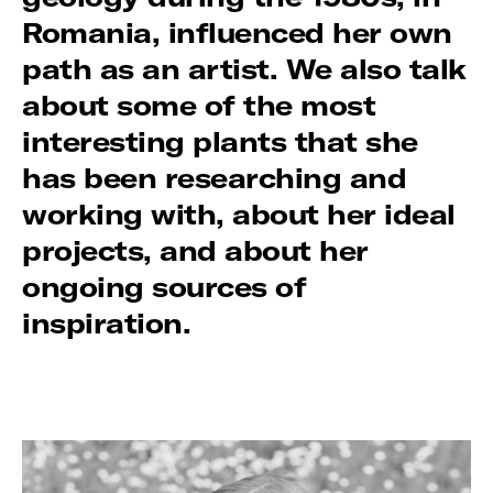
Romania, influenced her own
path as an artist. We also talk
about some of the most
interesting plants that she
has been researching and
working with, about her ideal
projects, and about her
ongoing sources of
inspiration.