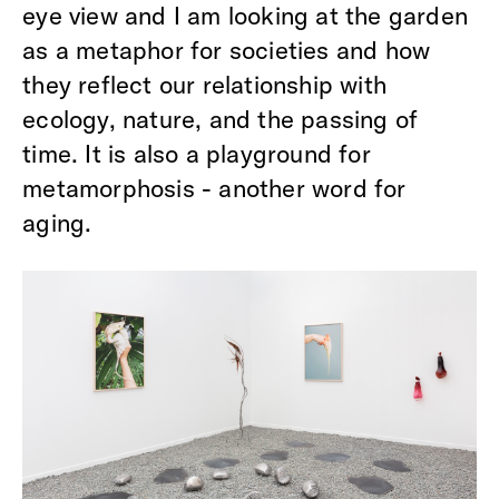
eye view and I am looking at the garden
as a metaphor for societies and how
they reflect our relationship with
ecology, nature, and the passing of
time. It is also a playground for
metamorphosis - another word for
aging.