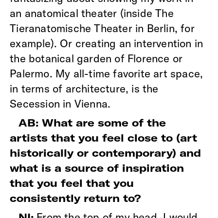
an anatomical theater (inside The
Tieranatomische Theater in Berlin, for
example). Or creating an intervention in
the botanical garden of Florence or
Palermo. My all-time favorite art space,
in terms of architecture, is the
Secession in Vienna.
AB: What are some of the
artists that you feel close to (art
historically or contemporary) and
what is a source of inspiration
that you feel that you
consistently return to?
From the top of my head, I would
NI: