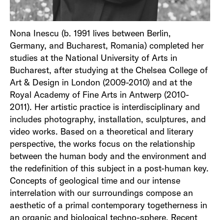
Nona Inescu (b. 1991 lives between Berlin,
Germany, and Bucharest, Romania) completed her
studies at the National University of Arts in
Bucharest, after studying at the Chelsea College of
Art & Design in London (2009-2010) and at the
Royal Academy of Fine Arts in Antwerp (2010-
2011). Her artistic practice is interdisciplinary and
includes photography, installation, sculptures, and
video works. Based on a theoretical and literary
perspective, the works focus on the relationship
between the human body and the environment and
the redefinition of this subject in a post-human key.
Concepts of geological time and our intense
interrelation with our surroundings compose an
aesthetic of a primal contemporary togetherness in
an organic and biological techno-sphere. Recent