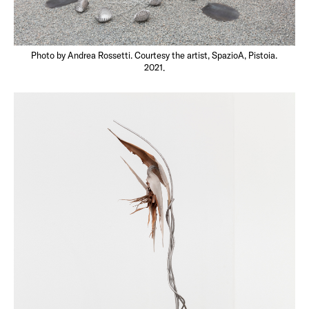
Photo by Andrea Rossetti. Courtesy the artist, SpazioA, Pistoia.
2021.