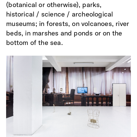
(botanical or otherwise), parks,
historical / science / archeological
museums; in forests, on volcanoes, river
beds, in marshes and ponds or on the
bottom of the sea.