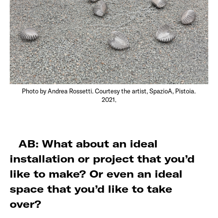
Photo by Andrea Rossetti. Courtesy the artist, SpazioA, Pistoia.
2021.
AB: What about an ideal
installation or project that you’d
like to make? Or even an ideal
space that you’d like to take
over?