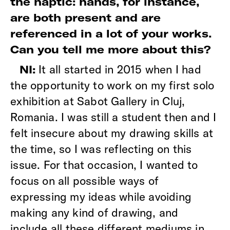
the haptic: hands, for instance,
are both present and are
referenced in a lot of your works.
Can you tell me more about this?
It all started in 2015 when I had
NI:
the opportunity to work on my first solo
exhibition at Sabot Gallery in Cluj,
Romania. I was still a student then and I
felt insecure about my drawing skills at
the time, so I was reflecting on this
issue. For that occasion, I wanted to
focus on all possible ways of
expressing my ideas while avoiding
making any kind of drawing, and
include all these different mediums in