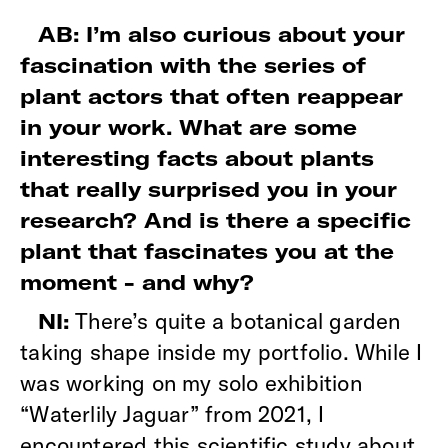
AB: I’m also curious about your
fascination with the series of
plant actors that often reappear
in your work. What are some
interesting facts about plants
that really surprised you in your
research? And is there a specific
plant that fascinates you at the
moment - and why?
There’s quite a botanical garden
NI:
taking shape inside my portfolio. While I
was working on my solo exhibition
“Waterlily Jaguar” from 2021, I
encountered this scientific study about