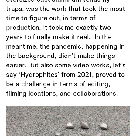
traps, was the work that took the most
time to figure out, in terms of
production. It took me exactly two
years to finally make it real. In the
meantime, the pandemic, happening in
the background, didn’t make things
easier. But also some video works, let’s
say ‘Hydrophites’ from 2021, proved to
be a challenge in terms of editing,
filming locations, and collaborations.