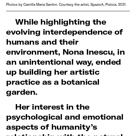
Photos by Camilla Maria Santini. Courtesy the artist, SpazioA, Pistoia. 2021.
While highlighting the
evolving interdependence of
humans and their
environment, Nona Inescu, in
an unintentional way, ended
up building her artistic
practice as a botanical
garden.
Her interest in the
psychological and emotional
aspects of humanity’s