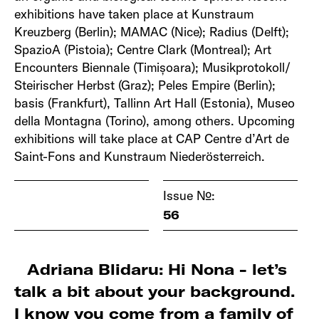
exhibitions have taken place at Kunstraum
Kreuzberg (Berlin); MAMAC (Nice); Radius (Delft);
SpazioA (Pistoia); Centre Clark (Montreal); Art
Encounters Biennale (Timișoara); Musikprotokoll/
Steirischer Herbst (Graz); Peles Empire (Berlin);
basis (Frankfurt), Tallinn Art Hall (Estonia), Museo
della Montagna (Torino), among others. Upcoming
exhibitions will take place at CAP Centre d’Art de
Saint-Fons and Kunstraum Niederösterreich.
Issue №:
56
Adriana Blidaru: Hi Nona - let’s
talk a bit about your background.
I know you come from a family of