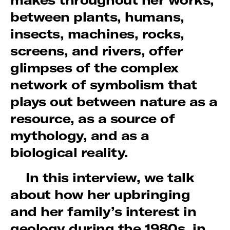
between plants, humans,
insects, machines, rocks,
screens, and rivers, offer
glimpses of the complex
network of symbolism that
plays out between nature as a
resource, as a source of
mythology, and as a
biological reality.
In this interview, we talk
about how her upbringing
and her family’s interest in
geology during the 1980s, in