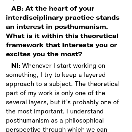
AB: At the heart of your
interdisciplinary practice stands
an interest in posthumanism.
What is it within this theoretical
framework that interests you or
excites you the most?
Whenever I start working on
NI:
something, I try to keep a layered
approach to a subject. The theoretical
part of my work is only one of the
several layers, but it’s probably one of
the most important. I understand
posthumanism as a philosophical
perspective through which we can