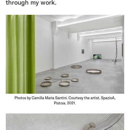
through my work.
Photos by Camilla Maria Santini. Courtesy the artist, SpazioA,
Pistoia. 2021.