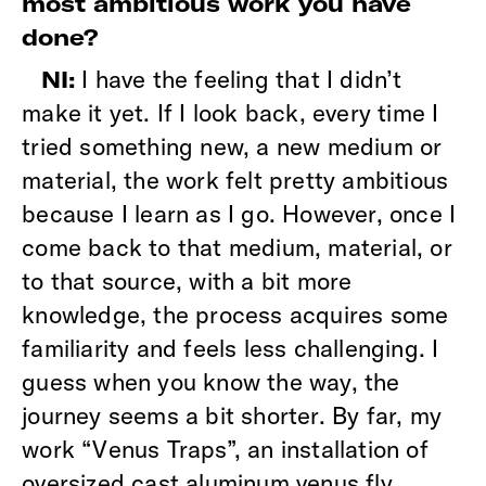
most ambitious work you have
done?
I have the feeling that I didn’t
NI:
make it yet. If I look back, every time I
tried something new, a new medium or
material, the work felt pretty ambitious
because I learn as I go. However, once I
come back to that medium, material, or
to that source, with a bit more
knowledge, the process acquires some
familiarity and feels less challenging. I
guess when you know the way, the
journey seems a bit shorter. By far, my
work “Venus Traps”, an installation of
oversized cast aluminum venus fly