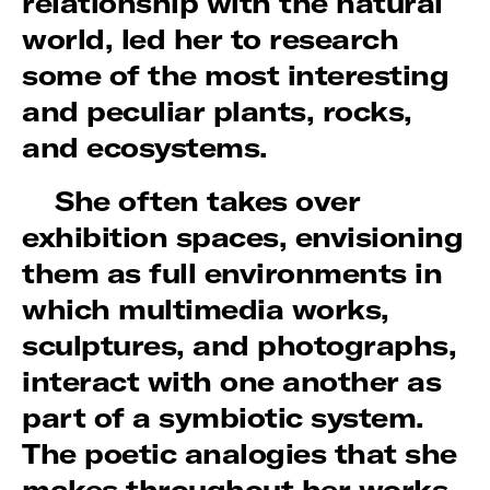
relationship with the natural
world, led her to research
some of the most interesting
and peculiar plants, rocks,
and ecosystems.
She often takes over
exhibition spaces, envisioning
them as full environments in
which multimedia works,
sculptures, and photographs,
interact with one another as
part of a symbiotic system.
The poetic analogies that she
makes throughout her works,