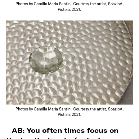
Photos by Camilla Maria Santini. Courtesy the artist, SpazioA,
Pistoia. 2021.
Photos by Camilla Maria Santini. Courtesy the artist, SpazioA,
Pistoia. 2021.
AB: You often times focus on