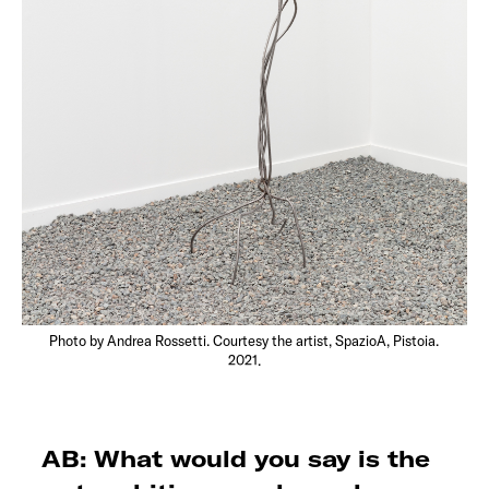
Photo by Andrea Rossetti. Courtesy the artist, SpazioA, Pistoia.
2021.
AB: What would you say is the