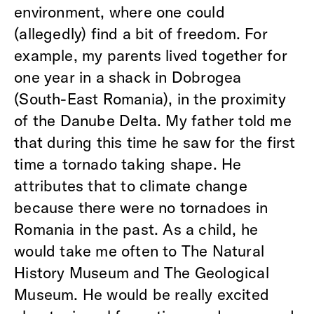
environment, where one could
(allegedly) find a bit of freedom. For
example, my parents lived together for
one year in a shack in Dobrogea
(South-East Romania), in the proximity
of the Danube Delta. My father told me
that during this time he saw for the first
time a tornado taking shape. He
attributes that to climate change
because there were no tornadoes in
Romania in the past. As a child, he
would take me often to The Natural
History Museum and The Geological
Museum. He would be really excited