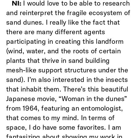
I would love to be able to research
NI:
and reinterpret the fragile ecosystem of
sand dunes. I really like the fact that
there are many different agents
participating in creating this landform
(wind, water, and the roots of certain
plants that thrive in sand building
mesh-like support structures under the
sand). I’m also interested in the insects
that inhabit them. There’s this beautiful
Japanese movie, “Woman in the dunes”
from 1964, featuring an entomologist,
that comes to my mind. In terms of
space, I do have some favorites. I am
fantasizing about showing my work in