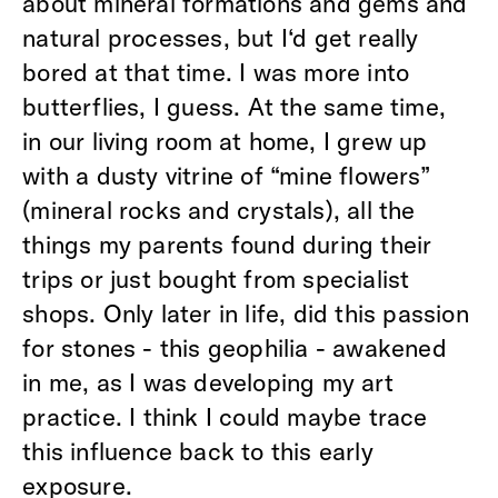
about mineral formations and gems and
natural processes, but I‘d get really
bored at that time. I was more into
butterflies, I guess. At the same time,
in our living room at home, I grew up
with a dusty vitrine of “mine flowers”
(mineral rocks and crystals), all the
things my parents found during their
trips or just bought from specialist
shops. Only later in life, did this passion
for stones - this geophilia - awakened
in me, as I was developing my art
practice. I think I could maybe trace
this influence back to this early
exposure.