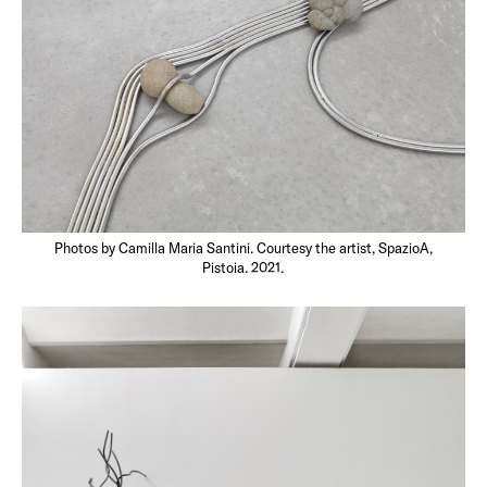
Photos by Camilla Maria Santini. Courtesy the artist, SpazioA,
Pistoia. 2021.