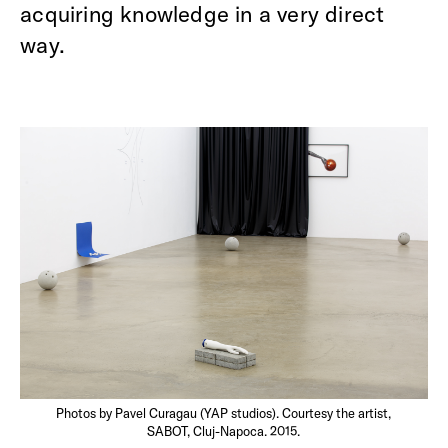
acquiring knowledge in a very direct
way.
Photos by Pavel Curagau (YAP studios). Courtesy the artist,
SABOT, Cluj-Napoca. 2015.