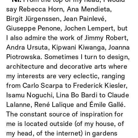
say Rebecca Horn, Ana Mendieta,
Birgit Jürgenssen, Jean Painlevé,
Giuseppe Penone, Jochen Lempert, but
I also admire the work of Jimmy Robert,
Andra Ursuta, Kipwani Kiwanga, Joanna
Piotrowska. Sometimes I turn to design,
architecture and decorative arts where
my interests are very eclectic, ranging
from Carlo Scarpa to Frederick Kiesler,
Isamu Noguchi, Lina Bo Bardi to Claude
Lalanne, René Lalique and Émile Gallé.
The constant source of inspiration for
me is located outside (of my house, of
my head, of the internet) in gardens