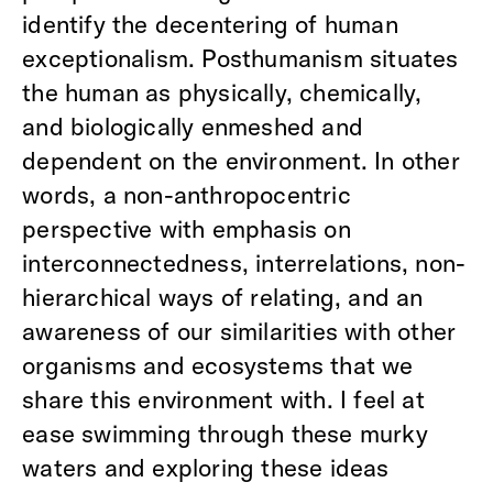
identify the decentering of human
exceptionalism. Posthumanism situates
the human as physically, chemically,
and biologically enmeshed and
dependent on the environment. In other
words, a non-anthropocentric
perspective with emphasis on
interconnectedness, interrelations, non-
hierarchical ways of relating, and an
awareness of our similarities with other
organisms and ecosystems that we
share this environment with. I feel at
ease swimming through these murky
waters and exploring these ideas