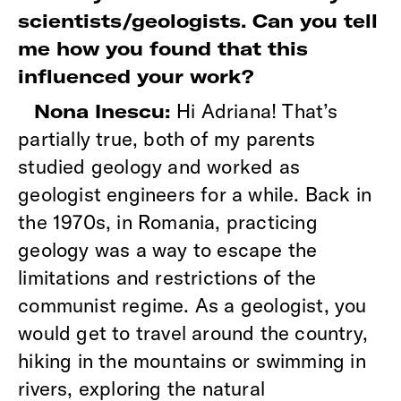
scientists/geologists. Can you tell
me how you found that this
influenced your work?
Hi Adriana! That’s
Nona Inescu:
partially true, both of my parents
studied geology and worked as
geologist engineers for a while. Back in
the 1970s, in Romania, practicing
geology was a way to escape the
limitations and restrictions of the
communist regime. As a geologist, you
would get to travel around the country,
hiking in the mountains or swimming in
rivers, exploring the natural