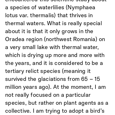
a species of waterlilies (Nymphaea
lotus var. thermalis) that thrives in
thermal waters. What is really special
about it is that it only grows in the
Oradea region (northwest Romania) on
a very small lake with thermal water,
which is drying up more and more with
the years, and it is considered to be a
tertiary relict species (meaning it
survived the glaciations from 65 – 15
million years ago). At the moment, I am
not really focused on a particular
species, but rather on plant agents as a
collective. I am trying to adopt a bird’s