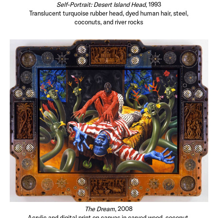
Self-Portrait: Desert Island Head
, 1993
Translucent turquoise rubber head, dyed human hair, steel,
coconuts, and river rocks
The Dream
, 2008
Acrylic and digital print on canvas in carved wood, coconut,