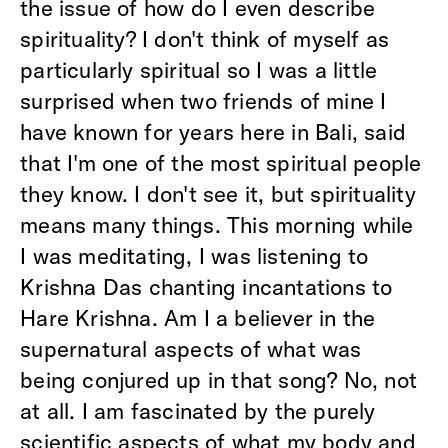
the issue of how do I even describe
spirituality? I don't think of myself as
particularly spiritual so I was a little
surprised when two friends of mine I
have known for years here in Bali, said
that I'm one of the most spiritual people
they know. I don't see it, but spirituality
means many things. This morning while
I was meditating, I was listening to
Krishna Das chanting incantations to
Hare Krishna. Am I a believer in the
supernatural aspects of what was
being conjured up in that song? No, not
at all. I am fascinated by the purely
scientific aspects of what my body and