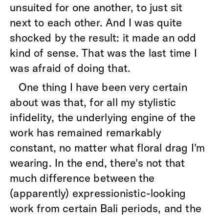
unsuited for one another, to just sit
next to each other. And I was quite
shocked by the result: it made an odd
kind of sense. That was the last time I
was afraid of doing that.
One thing I have been very certain
about was that, for all my stylistic
infidelity, the underlying engine of the
work has remained remarkably
constant, no matter what floral drag I'm
wearing. In the end, there's not that
much difference between the
(apparently) expressionistic-looking
work from certain Bali periods, and the