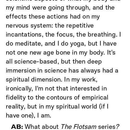
my mind were going through, and the
effects these actions had on my
nervous system: the repetitive
incantations, the focus, the breathing. I
do meditate, and I do yoga, but I have
not one new age bone in my body. It's
all science-based, but then deep
immersion in science has always had a
spiritual dimension. In my work,
ironically, I'm not that interested in
fidelity to the contours of empirical
reality, but in my spiritual world (if I
have one), I am.
What about
The Flotsam
series
?
AB: