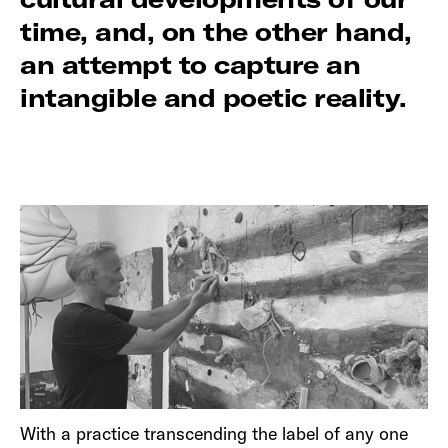
time, and, on the other hand,
an attempt to capture an
intangible and poetic reality.
With a practice transcending the label of any one