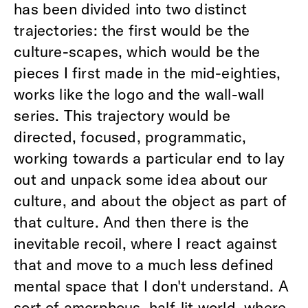
has been divided into two distinct
trajectories: the first would be the
culture-scapes, which would be the
pieces I first made in the mid-eighties,
works like the logo and the wall-wall
series. This trajectory would be
directed, focused, programmatic,
working towards a particular end to lay
out and unpack some idea about our
culture, and about the object as part of
that culture. And then there is the
inevitable recoil, where I react against
that and move to a much less defined
mental space that I don't understand. A
sort of amorphous, half-lit world, where