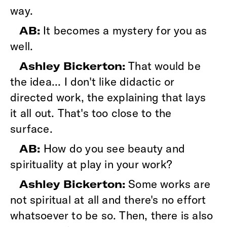
way.
It becomes a mystery for you as
AB:
well.
That would be
Ashley Bickerton:
the idea... I don't like didactic or
directed work, the explaining that lays
it all out. That's too close to the
surface.
How do you see beauty and
AB:
spirituality at play in your work?
Some works are
Ashley Bickerton:
not spiritual at all and there's no effort
whatsoever to be so. Then, there is also