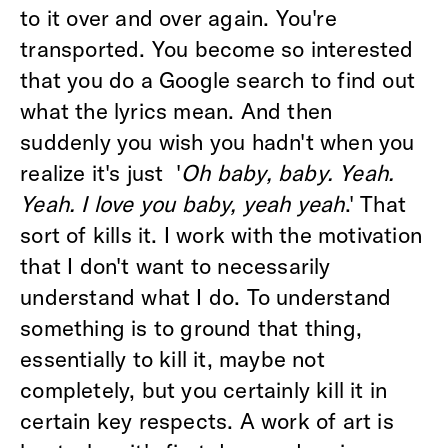
to it over and over again. You're
transported. You become so interested
that you do a Google search to find out
what the lyrics mean. And then
suddenly you wish you hadn't when you
realize it's just '
Oh baby, baby. Yeah.
Yeah. I love you baby, yeah yeah
.' That
sort of kills it. I work with the motivation
that I don't want to necessarily
understand what I do. To understand
something is to ground that thing,
essentially to kill it, maybe not
completely, but you certainly kill it in
certain key respects. A work of art is