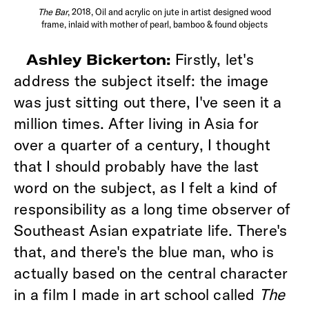
The Bar
, 2018, Oil and acrylic on jute in artist designed wood
frame, inlaid with mother of pearl, bamboo & found objects
Firstly, let's
Ashley Bickerton:
address the subject itself: the image
was just sitting out there, I've seen it a
million times. After living in Asia for
over a quarter of a century, I thought
that I should probably have the last
word on the subject, as I felt a kind of
responsibility as a long time observer of
Southeast Asian expatriate life. There's
that, and there's the blue man, who is
actually based on the central character
in a film I made in art school called
The