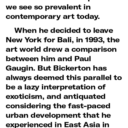
we see so prevalent in
contemporary art today.
When he decided to leave
New York for Bali, in 1993, the
art world drew a comparison
between him and Paul
Gaugin. But Bickerton has
always deemed this parallel to
be a lazy interpretation of
exoticism, and antiquated
considering the fast-paced
urban development that he
experienced in East Asia in