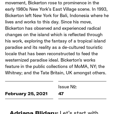
movement, Bickerton rose to prominence in the
early 1980s New York’s East Village scene. In 1993,
Bickerton left New York for Bali, Indonesia where he
lives and works to this day. Since his move,
Bickerton has observed and experienced radical
changes on the island which is reflected through
his work, exploring the fantasy of a tropical island
paradise and its reality as a de-cultured touristic
locale that has been reconstructed to feed the
westernized paradise ideal. Bickerton's works
feature in the public collections of MoMA, NY; the
Whitney; and the Tate Britain, UK amongst others.
Issue №:
February 25, 2021
47
Let’s start with
Adriana Blidaru: