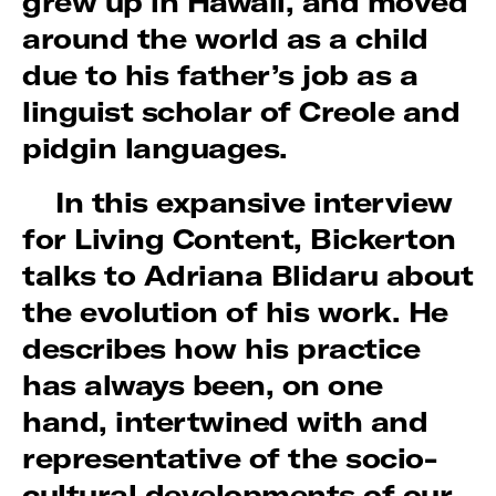
grew up in Hawaii, and moved
around the world as a child
due to his father’s job as a
linguist scholar of Creole and
pidgin languages.
In this expansive interview
for Living Content, Bickerton
talks to Adriana Blidaru about
the evolution of his work. He
describes how his practice
has always been, on one
hand, intertwined with and
representative of the socio-
cultural developments of our