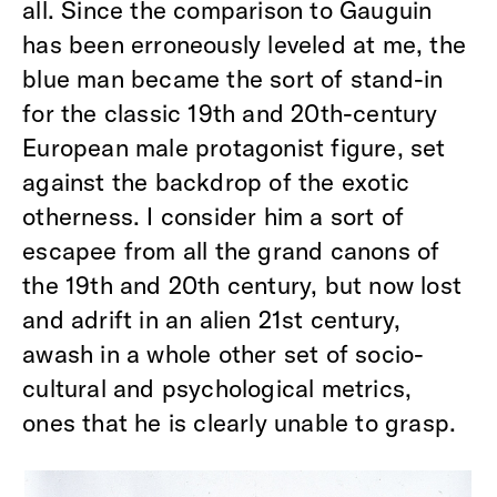
all. Since the comparison to Gauguin
has been erroneously leveled at me, the
blue man became the sort of stand-in
for the classic 19th and 20th-century
European male protagonist figure, set
against the backdrop of the exotic
otherness. I consider him a sort of
escapee from all the grand canons of
the 19th and 20th century, but now lost
and adrift in an alien 21st century,
awash in a whole other set of socio-
cultural and psychological metrics,
ones that he is clearly unable to grasp.