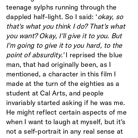
teenage sylphs running through the
dappled half-light. So I said: ‘
okay, so
that's what you think I do? That's what
you want? Okay, I'll give it to you. But
I'm going to give it to you hard, to the
point of absurdity.'
I reprised the blue
man, that had originally been, as I
mentioned, a character in this film I
made at the turn of the eighties as a
student at Cal Arts, and people
invariably started asking if he was me.
He might reflect certain aspects of me
when I want to laugh at myself, but it's
not a self-portrait in any real sense at