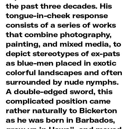
the past three decades. His
tongue-in-cheek response
consists of a series of works
that combine photography,
painting, and mixed media, to
depict stereotypes of ex-pats
as blue-men placed in exotic
colorful landscapes and often
surrounded by nude nymphs.
A double-edged sword, this
complicated position came
rather naturally to Bickerton
as he was born in Barbados,