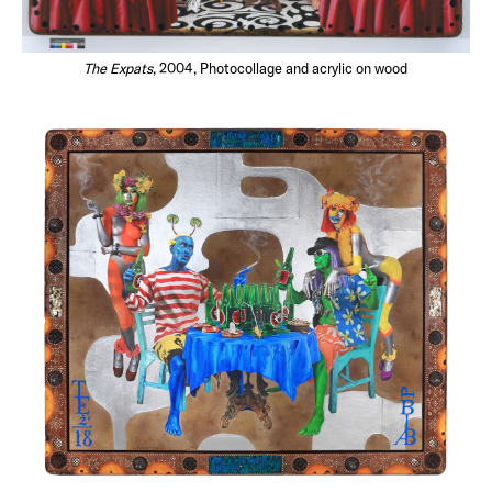
The Expats
, 2004, Photocollage and acrylic on wood