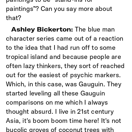
paintings”? Can you say more about
that?
The blue man
Ashley Bickerton:
character series came out of a reaction
to the idea that I had run off to some
tropical island and because people are
often lazy thinkers, they sort of reached
out for the easiest of psychic markers.
Which, in this case, was Gauguin. They
started leveling all these Gauguin
comparisons on me which I always
thought absurd. I live in 21st century
Asia, it's boom boom time here! It's not
bucolic groves of coconut trees with