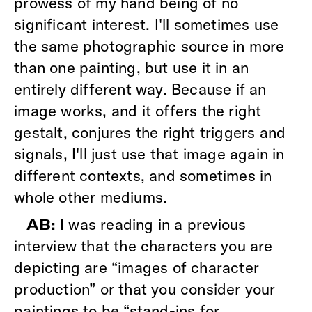
prowess of my hand being of no
significant interest. I'll sometimes use
the same photographic source in more
than one painting, but use it in an
entirely different way. Because if an
image works, and it offers the right
gestalt, conjures the right triggers and
signals, I'll just use that image again in
different contexts, and sometimes in
whole other mediums.
I was reading in a previous
AB:
interview that the characters you are
depicting are “images of character
production” or that you consider your
paintings to be “stand-ins for