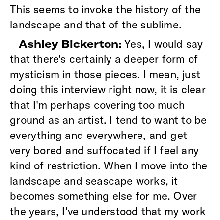
This seems to invoke the history of the
landscape and that of the sublime.
Yes, I would say
Ashley Bickerton:
that there's certainly a deeper form of
mysticism in those pieces. I mean, just
doing this interview right now, it is clear
that I'm perhaps covering too much
ground as an artist. I tend to want to be
everything and everywhere, and get
very bored and suffocated if I feel any
kind of restriction. When I move into the
landscape and seascape works, it
becomes something else for me. Over
the years, I've understood that my work