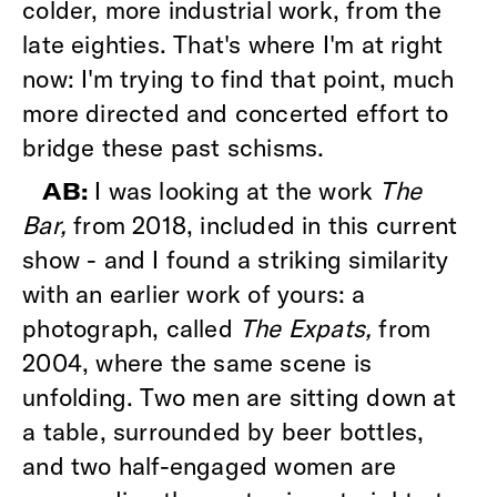
colder, more industrial work, from the
late eighties. That's where I'm at right
now: I'm trying to find that point, much
more directed and concerted effort to
bridge these past schisms.
I was looking at the work
The
AB:
Bar,
from 2018, included in this current
show - and I found a striking similarity
with an earlier work of yours: a
photograph, called
The Expats,
from
2004, where the same scene is
unfolding. Two men are sitting down at
a table, surrounded by beer bottles,
and two half-engaged women are