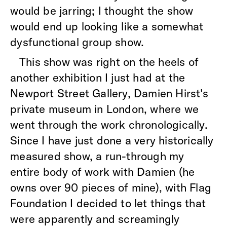
would be jarring; I thought the show
would end up looking like a somewhat
dysfunctional group show.
This show was right on the heels of
another exhibition I just had at the
Newport Street Gallery, Damien Hirst's
private museum in London, where we
went through the work chronologically.
Since I have just done a very historically
measured show, a run-through my
entire body of work with Damien (he
owns over 90 pieces of mine), with Flag
Foundation I decided to let things that
were apparently and screamingly