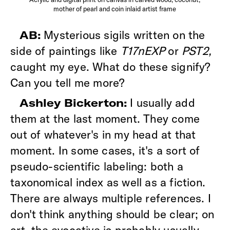
mother of pearl and coin inlaid artist frame
Mysterious sigils written on the
AB:
side of paintings like
T17nEXP
or
PST2,
caught my eye. What do these signify?
Can you tell me more?
I usually add
Ashley Bickerton:
them at the last moment. They come
out of whatever's in my head at that
moment. In some cases, it's a sort of
pseudo-scientific labeling: both a
taxonomical index as well as a fiction.
There are always multiple references. I
don't think anything should be clear; on