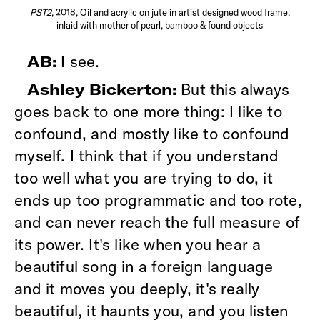
PST2
, 2018, Oil and acrylic on jute in artist designed wood frame,
inlaid with mother of pearl, bamboo & found objects
I see.
AB:
But this always
Ashley Bickerton:
goes back to one more thing: I like to
confound, and mostly like to confound
myself. I think that if you understand
too well what you are trying to do, it
ends up too programmatic and too rote,
and can never reach the full measure of
its power. It's like when you hear a
beautiful song in a foreign language
and it moves you deeply, it's really
beautiful, it haunts you, and you listen