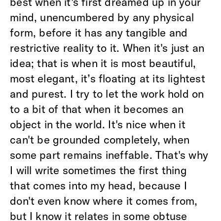
best when it's first dreamed up in your
mind, unencumbered by any physical
form, before it has any tangible and
restrictive reality to it. When it's just an
idea; that is when it is most beautiful,
most elegant, it’s floating at its lightest
and purest. I try to let the work hold on
to a bit of that when it becomes an
object in the world. It's nice when it
can't be grounded completely, when
some part remains ineffable. That's why
I will write sometimes the first thing
that comes into my head, because I
don't even know where it comes from,
but I know it relates in some obtuse