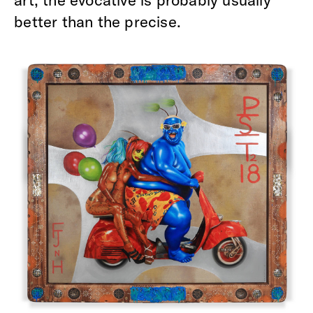
art, the evocative is probably usually
better than the precise.