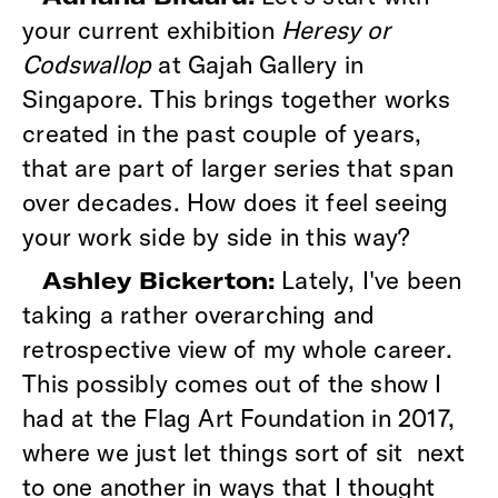
your current exhibition
Heresy or
Codswallop
at Gajah Gallery in
Singapore. This brings together works
created in the past couple of years,
that are part of larger series that span
over decades. How does it feel seeing
your work side by side in this way?
Lately, I've been
Ashley Bickerton:
taking a rather overarching and
retrospective view of my whole career.
This possibly comes out of the show I
had at the Flag Art Foundation in 2017,
where we just let things sort of sit next
to one another in ways that I thought