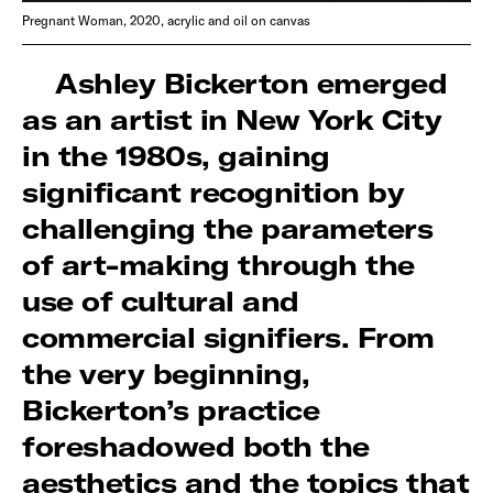
Pregnant Woman, 2020, acrylic and oil on canvas
Ashley Bickerton emerged
as an artist in New York City
in the 1980s, gaining
significant recognition by
challenging the parameters
of art-making through the
use of cultural and
commercial signifiers. From
the very beginning,
Bickerton’s practice
foreshadowed both the
aesthetics and the topics that