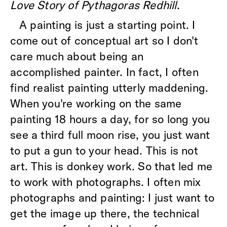
Love Story of Pythagoras Redhill
.
A painting is just a starting point. I
come out of conceptual art so I don't
care much about being an
accomplished painter. In fact, I often
find realist painting utterly maddening.
When you're working on the same
painting 18 hours a day, for so long you
see a third full moon rise, you just want
to put a gun to your head. This is not
art. This is donkey work. So that led me
to work with photographs. I often mix
photographs and painting: I just want to
get the image up there, the technical