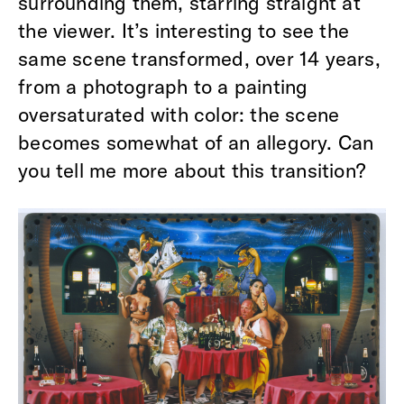
surrounding them, starring straight at
the viewer. It’s interesting to see the
same scene transformed, over 14 years,
from a photograph to a painting
oversaturated with color: the scene
becomes somewhat of an allegory. Can
you tell me more about this transition?