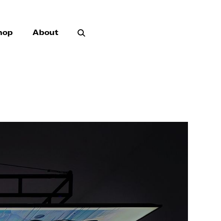
hop
About