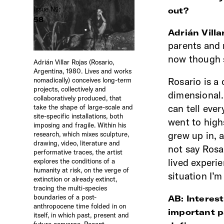
Issue №:
out?
58
Adrián Villa
parents and 
now though s
Adrián Villar Rojas (Rosario,
Argentina, 1980. Lives and works
Rosario is a 
nomadically) conceives long-term
projects, collectively and
dimensional.
collaboratively produced, that
can tell eve
take the shape of large-scale and
site-specific installations, both
went to highs
imposing and fragile. Within his
grew up in, a
research, which mixes sculpture,
drawing, video, literature and
not say Rosa
performative traces, the artist
lived experie
explores the conditions of a
humanity at risk, on the verge of
situation I’
extinction or already extinct,
tracing the multi-species
boundaries of a post-
AB: Interest
anthropocene time folded in on
important pa
itself, in which past, present and
future converge. Recent