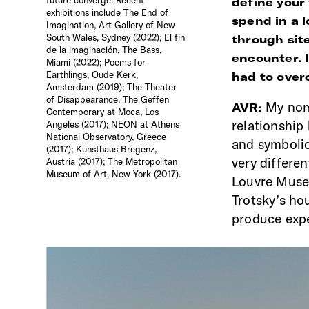
define your
exhibitions include The End of
spend in a 
Imagination, Art Gallery of New
South Wales, Sydney (2022); El fin
through sit
de la imaginación, The Bass,
encounter. 
Miami (2022); Poems for
Earthlings, Oude Kerk,
had to overc
Amsterdam (2019); The Theater
of Disappearance, The Geffen
My nom
AVR:
Contemporary at Moca, Los
relationship
Angeles (2017); NEON at Athens
National Observatory, Greece
and symbolic
(2017); Kunsthaus Bregenz,
very differen
Austria (2017); The Metropolitan
Museum of Art, New York (2017).
Louvre Museu
Trotsky’s hou
produce expe