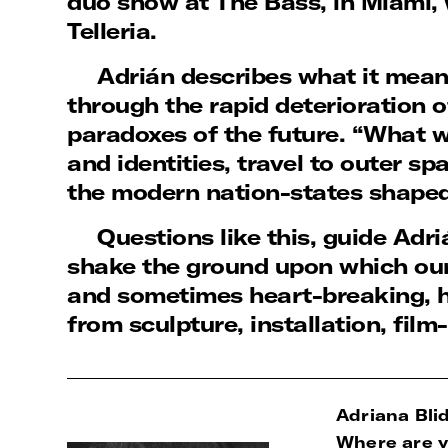
duo show at The Bass, in Miami, 
Telleria.
Adrián describes what it means
through the rapid deterioration 
paradoxes of the future. “What wi
and identities, travel to outer s
the modern nation-states shape
Questions like this, guide Adri
shake the ground upon which our
and sometimes heart-breaking, h
from sculpture, installation, fil
Adriana Blid
Where are y