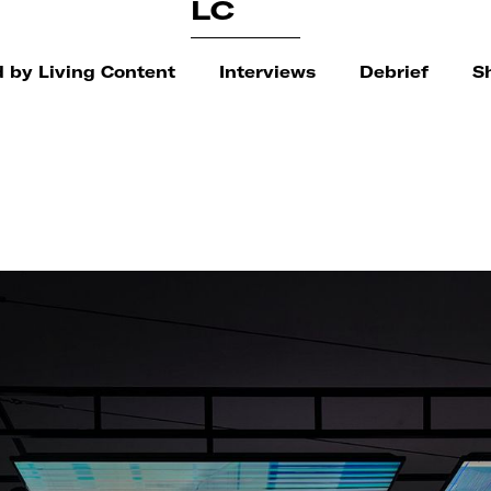
LC
 by Living Content
Interviews
Debrief
S