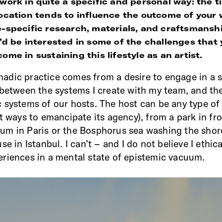
 work in quite a specific and personal way: the 
location tends to influence the outcome of your
e-specific research, materials, and craftsmansh
I’d be interested in some of the challenges that
ome in sustaining this lifestyle as an artist.
adic practice comes from a desire to engage in a 
 between the systems I create with my team, and th
 systems of our hosts. The host can be any type of
t ways to emancipate its agency), from a park in fro
m in Paris or the Bosphorus sea washing the shor
se in Istanbul. I can’t – and I do not believe I ethic
riences in a mental state of epistemic vacuum.