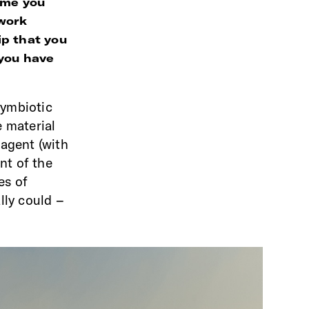
time you
 work
ip that you
 you have
symbiotic
e material
 agent (with
nt of the
es of
ally could –