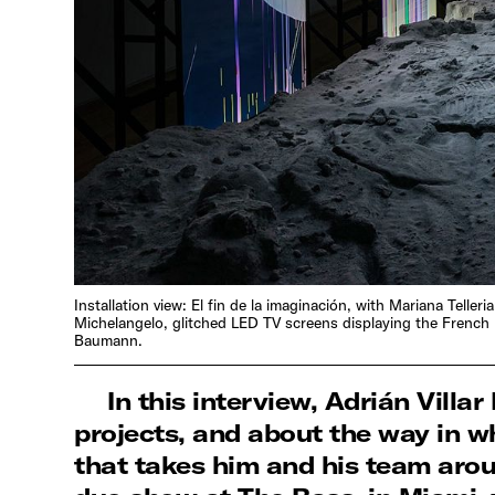
Installation view: El fin de la imaginación, with Mariana Tel
Michelangelo, glitched LED TV screens displaying the French 
Baumann.
In this interview, Adrián Villa
projects, and about the way in wh
that takes him and his team aroun