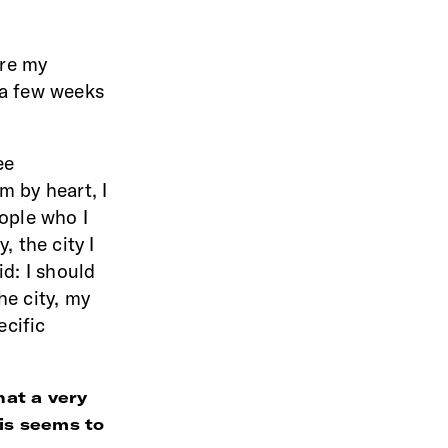
ere my
 a few weeks
ee
m by heart, I
eople who I
, the city I
id: I should
he city, my
ecific
hat a very
his seems to