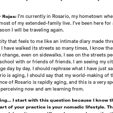
I’m currently in Rosario, my hometown wh
r Rojas:
most of my extended-family live. I've been here for
oon I will be traveling again.
city that feels to me like an intimate diary made thr
 I have walked its streets so many times, I know the
ry change, even on sidewalks. I see on the streets p
chool with or friends of friends. I am seeing my city
ge day by day. I should rephrase what I have just sa
rio is aging, I should say that my world-making of t
nce of Rosario is rapidly aging, and this is a very sp
m perceiving now and am learning from.
ing... I start with this question because I know t
rt of your practice is your nomadic lifestyle. T