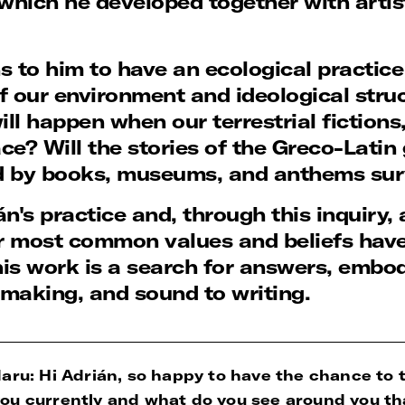
which he developed together with artis
 to him to have an ecological practice 
of our environment and ideological stru
ll happen when our terrestrial fiction
pace? Will the stories of the Greco-Lati
d by books, museums, and anthems sur
án's practice and, through this inquiry
 most common values and beliefs have b
is work is a search for answers, embo
m-making, and sound to writing.
aru: Hi Adrián, so happy to have the chance to t
ou currently and what do you see around you th