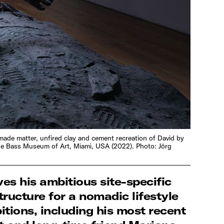
-made matter, unfired clay and cement recreation of David by
 The Bass Museum of Art, Miami, USA (2022). Photo: Jörg
ves his ambitious site-specific
ructure for a nomadic lifestyle
itions, including his most recent