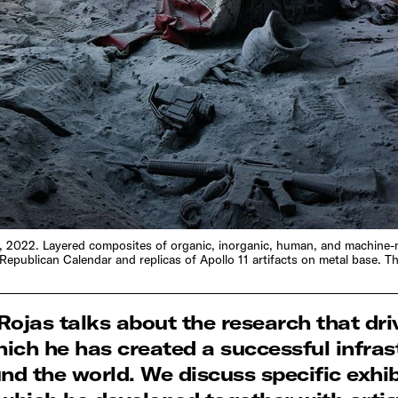
leria, 2022. Layered composites of organic, inorganic, human, and machine
Republican Calendar and replicas of Apollo 11 artifacts on metal base.
r Rojas talks about the research that dri
ich he has created a successful infrast
d the world. We discuss specific exhib