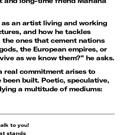
t and long-time friend Mariana
as an artist living and working
ctures, and how he tackles
s, the ones that cement nations
n gods, the European empires, or
vive as we know them?” he asks.
, a real commitment arises to
een built. Poetic, speculative,
dying a multitude of mediums:
alk to you!
at stands