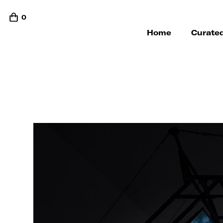
0
Home
Curated