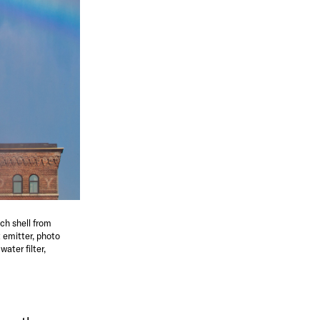
ch shell from
 emitter, photo
ater filter,