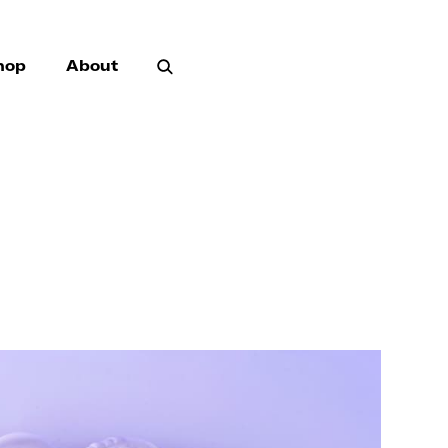
hop
About