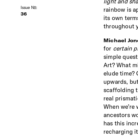
light and s
Issue №:
rainbow is a
36
its own term
throughout y
Michael Jo
for
certain p
simple quest
Art? What mig
elude time? 
upwards, bu
scaffolding 
real prismat
When we’re w
ancestors wo
has this incr
recharging it