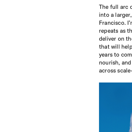
The full arc 
into a large
Francisco. I
repeats as th
deliver on t
that will hel
years to com
nourish, an
across scal