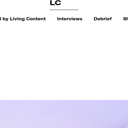
LC
 by Living Content
Interviews
Debrief
S