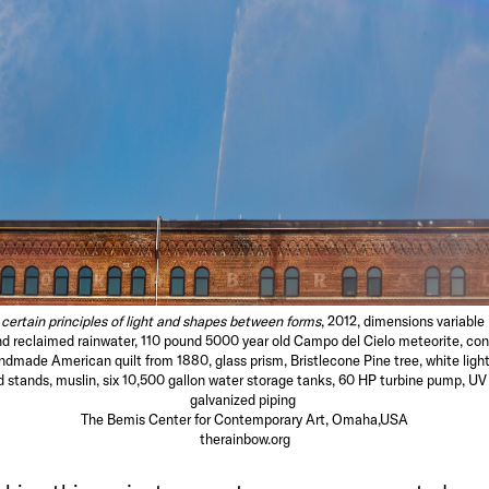
certain principles of light and shapes between forms
, 2012, dimensions variable
d reclaimed rainwater, 110 pound 5000 year old Campo del Cielo meteorite, con
ndmade American quilt from 1880, glass prism, Bristlecone Pine tree, white light
stands, muslin, six 10,500 gallon water storage tanks, 60 HP turbine pump, UV w
galvanized piping
The Bemis Center for Contemporary Art, Omaha,USA
therainbow.org