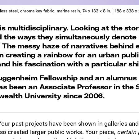
nless steel, chroma key fabric, marine resin, 74 x 133 x 8 in. | 188 x 338 x
 multidisciplinary. Looking at the stor
d the ways they simultaneously denote r
. The messy haze of narratives behind 
n creating a rainbow for an urban public
 and his fascination with a particular s
a Guggenheim Fellowship and an alumnu
s been an Associate Professor in the 
ealth University since 2006.
Your past projects have been shown in galleries a
lso created larger public works. Your piece,
certain 