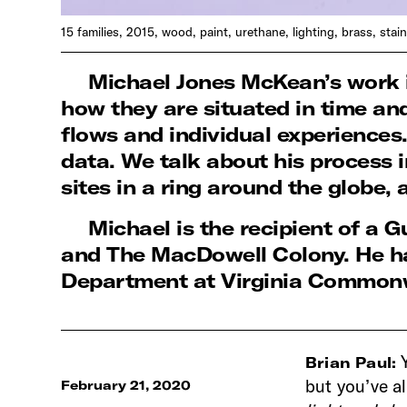
15 families, 2015, wood, paint, urethane, lighting, brass, stai
Michael Jones McKean’s work is
how they are situated in time an
flows and individual experiences
data. We talk about his process i
sites in a ring around the globe,
Michael is the recipient of 
and The MacDowell Colony. He ha
Department at Virginia Commonw
Brian Paul:
but you’ve a
February 21, 2020