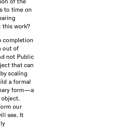
non of the
s to time on
earing
 this work?
o completion
 out of
nd not Public
ject that can
 by scaling
ild a formal
rimary form—a
 object.
form our
l see. It
ly