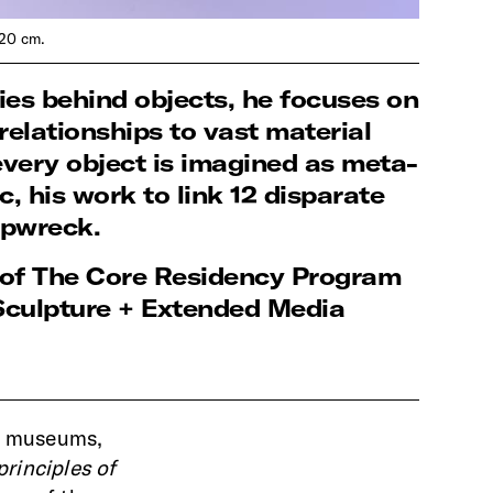
 20 cm.
ies behind objects, he focuses on
elationships to vast material
every object is imagined as meta-
, his work to link 12 disparate
hipwreck.
s of The Core Residency Program
Sculpture + Extended Media
nd museums,
principles of