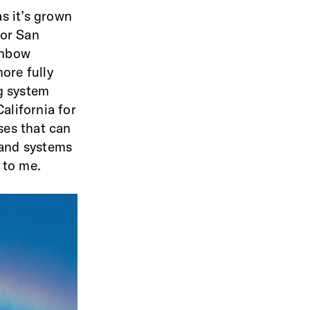
as it’s grown
for San
ainbow
ore fully
ng system
alifornia for
ses that can
 and systems
 to me.