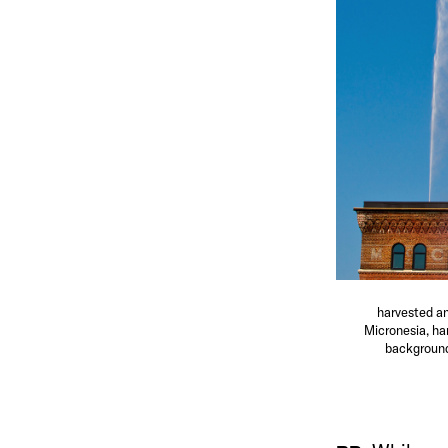
harvested an
Micronesia, ha
background 