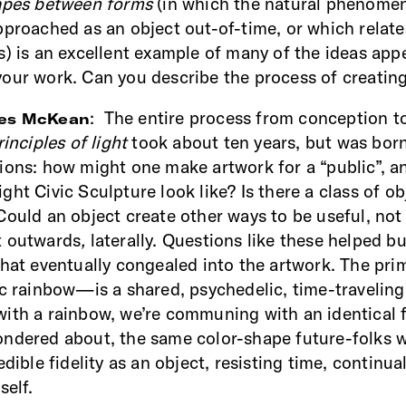
hapes between forms
(in which the natural phenome
pproached as an object out-of-time, or which relate
s) is an excellent example of many of the ideas app
our work. Can you describe the process of creating
: The entire process from conception t
nes McKean
rinciples of light
took about ten years, but was born
ions: how might one make artwork for a “public”, a
ht Civic Sculpture look like? Is there a class of ob
Could an object create other ways to be useful, not
t outwards
,
laterally. Questions like these helped bu
that eventually congealed into the artwork. The p
ic rainbow—is a shared, psychedelic, time-traveling
ith a rainbow, we’re communing with an identical 
ndered about, the same color-shape future-folks wil
edible fidelity as an object, resisting time, continual
self.