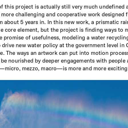
of this project is actually still very much undefined 
r, more challenging and cooperative work designed 
’m about 5 years in. In this new work, a prismatic r
e core element, but the project is finding ways to m
he promise of usefulness, modeling a water recycli
p drive new water policy at the government level in C
e. The ways an artwork can put into motion proces
d be nourished by deeper engagements with people
e—micro, mezzo, macro—is more and more exciting