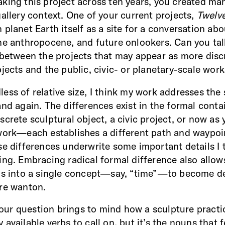
king this project across ten years, you created ma
gallery context. One of your current projects,
Twelve
planet Earth itself as a site for a conversation abo
he anthropocene, and future onlookers. Can you tal
 between the projects that may appear as more disc
bjects and the public, civic- or planetary-scale wor
less of relative size, I think my work addresses th
and again. The differences exist in the formal conta
screte sculptural object, a civic project, or now as
work—each establishes a different path and waypoi
se differences underwrite some important details I 
ing. Embracing radical formal difference also allow
ns into a single concept—say, “time”—to become d
ore wanton.
 your question brings to mind how a sculpture practi
available verbs to call on, but it’s the nouns that 