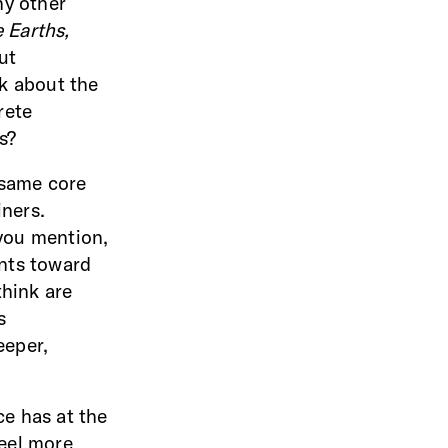
ny other
 Earths,
ut
k about the
rete
ks?
e same core
iners.
 you mention,
nts toward
think are
s
eeper,
ce has at the
feel more