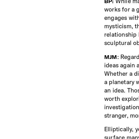
While ma
BP:
works for a 
engages with 
mysticism, t
relationship
sculptural o
: Regard
MJM
ideas again 
Whether a di
a planetary 
an idea. Tho
worth explor
investigatio
stranger, m
Elliptically,
surface many 