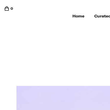
0
Home
Curated